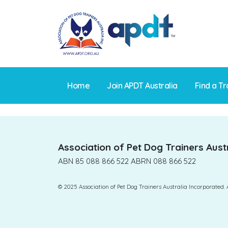
Skip
to
content
Home
Join APDT Australia
Find a Tr
Association of Pet Dog Trainers Austr
ABN 85 088 866 522 ABRN 088 866 522
© 2025 Association of Pet Dog Trainers Australia Incorporated. 