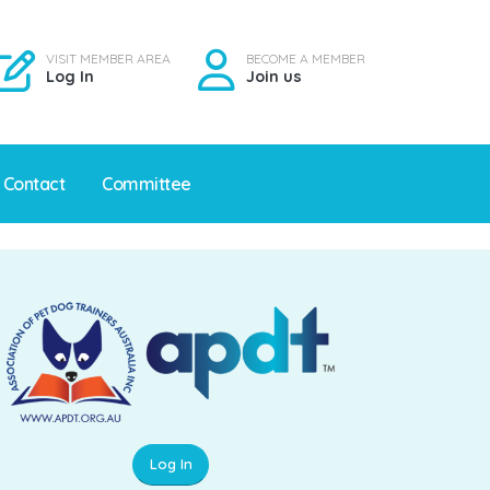
VISIT MEMBER AREA
BECOME A MEMBER
Log In
Join us
Contact
Committee
Log In