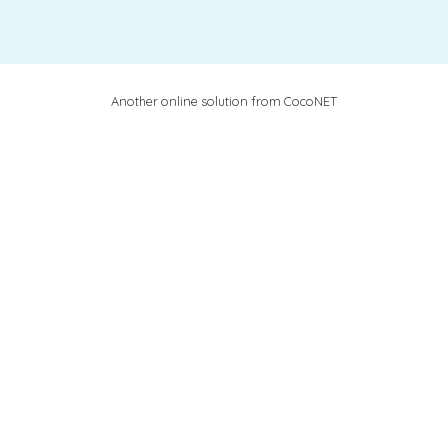
Another online solution from CocoNET