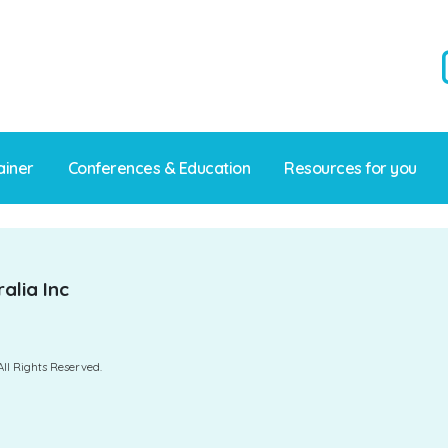
ainer
Conferences & Education
Resources for you
alia Inc
All Rights Reserved.